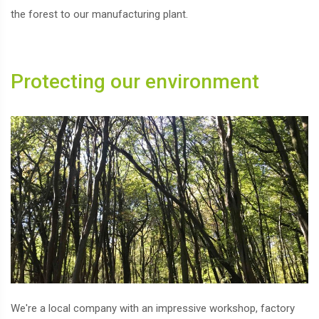
the forest to our manufacturing plant.
Protecting our environment
We're a local company with an impressive workshop, factory