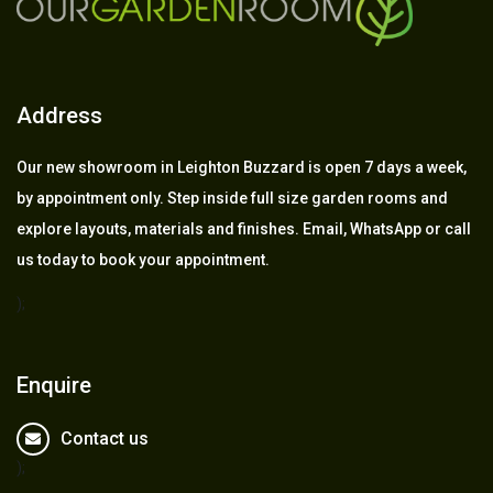
Address
Our new showroom in Leighton Buzzard is open 7 days a week,
by appointment only. Step inside full size garden rooms and
explore layouts, materials and finishes. Email, WhatsApp or call
us today to book your appointment.
);
Enquire
Contact us
);