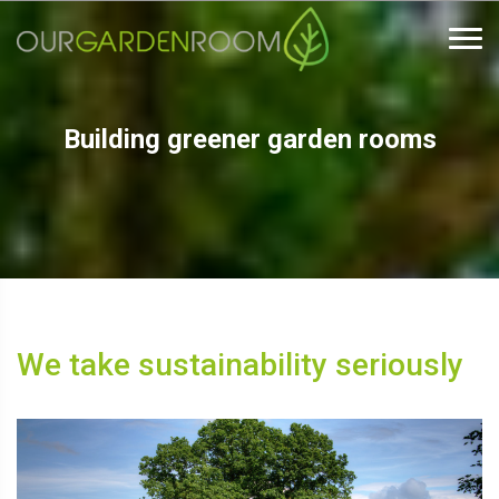
Building greener garden rooms
We take sustainability seriously