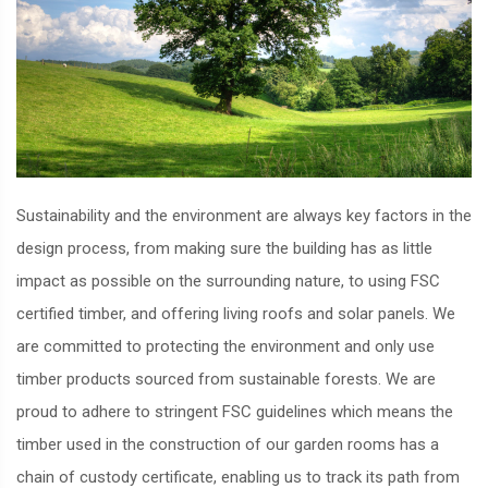
Sustainability and the environment are always key factors in the
design process, from making sure the building has as little
impact as possible on the surrounding nature, to using FSC
certified timber, and offering living roofs and solar panels. We
are committed to protecting the environment and only use
timber products sourced from sustainable forests. We are
proud to adhere to stringent FSC guidelines which means the
timber used in the construction of our garden rooms has a
chain of custody certificate, enabling us to track its path from