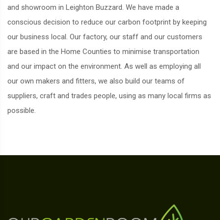
and showroom in Leighton Buzzard. We have made a
conscious decision to reduce our carbon footprint by keeping
our business local. Our factory, our staff and our customers
are based in the Home Counties to minimise transportation
and our impact on the environment. As well as employing all
our own makers and fitters, we also build our teams of
suppliers, craft and trades people, using as many local firms as
possible.